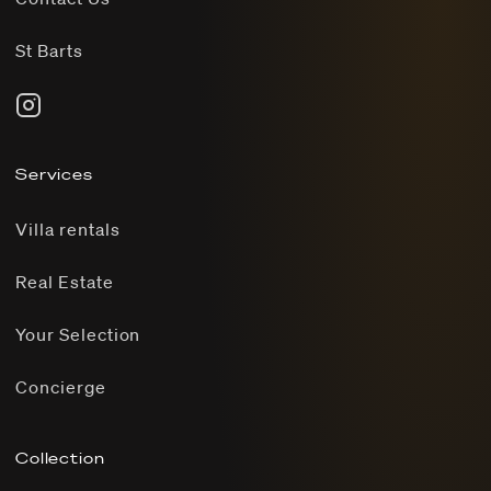
St Barts
Services
Villa rentals
Real Estate
Your Selection
Concierge
Collection