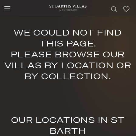
WE COULD NOT FIND
THIS PAGE.
PLEASE BROWSE OUR
VILLAS BY LOCATION OR
BY COLLECTION.
OUR LOCATIONS IN ST
BARTH