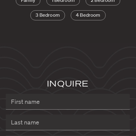
Family
1 Bedroom
2 Bedroom
3 Bedroom
4 Bedroom
INQUIRE