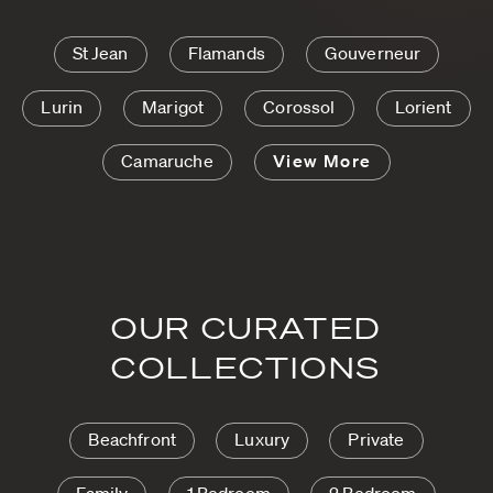
St Jean
Flamands
Gouverneur
Lurin
Marigot
Corossol
Lorient
Camaruche
View More
OUR CURATED
COLLECTIONS
Beachfront
Luxury
Private