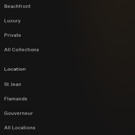
Beachfront
Luxury
Private
All Collections
Location
St Jean
Flamands
Gouverneur
All Locations