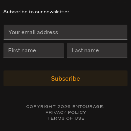
Subscribe to our newsletter
Subscribe
COPYRIGHT 2026 ENTOURAGE.
PRIVACY POLICY
TERMS OF USE