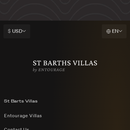
$
USD
EN
St Barts Villas
Entourage Villas
Contact Us