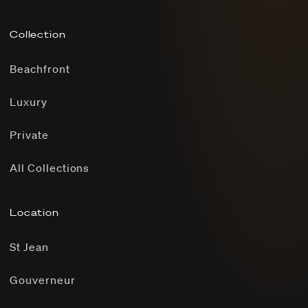
Collection
Beachfront
Luxury
Private
All Collections
Location
St Jean
Gouverneur