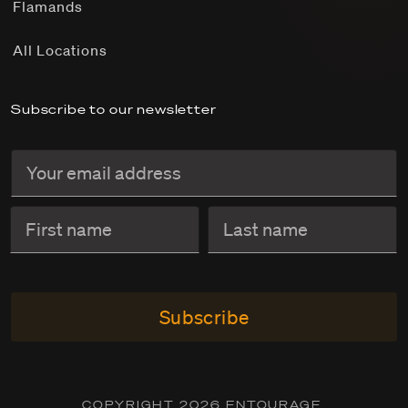
Flamands
All Locations
Subscribe to our newsletter
Subscribe
COPYRIGHT 2026 ENTOURAGE.