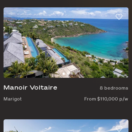
Manoir Voltaire
8 bedrooms
Marigot
From $110,000 p/w