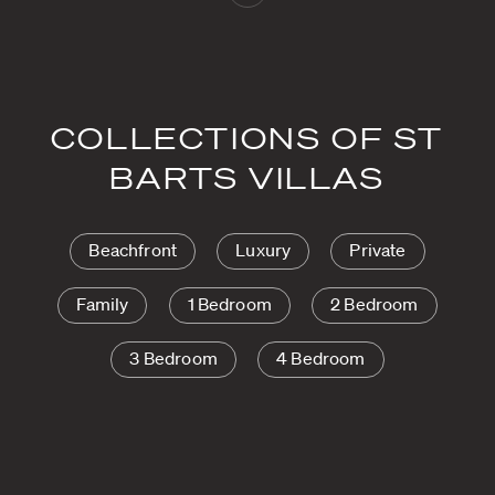
COLLECTIONS OF ST
BARTS VILLAS
Beachfront
Luxury
Private
Family
1 Bedroom
2 Bedroom
3 Bedroom
4 Bedroom