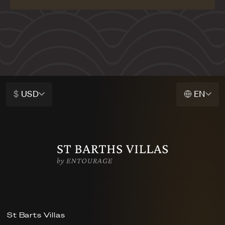
$
USD
EN
St Barts Villas