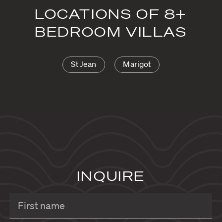
LOCATIONS OF 8+
BEDROOM VILLAS
St Jean
Marigot
INQUIRE