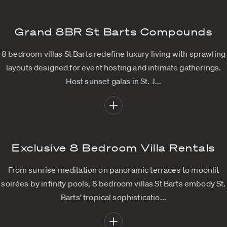
Grand 8BR St Barts Compounds
8 bedroom villas St Barts redefine luxury living with sprawling
layouts designed for event hosting and intimate gatherings.
Host sunset galas in St. J...
Exclusive 8 Bedroom Villa Rentals
From sunrise meditation on panoramic terraces to moonlit
soirées by infinity pools, 8 bedroom villas St Barts embody St.
Barts’ tropical sophisticatio...