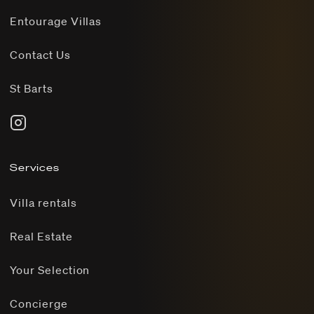
Entourage Villas
Contact Us
St Barts
Services
Villa rentals
Real Estate
Your Selection
Concierge