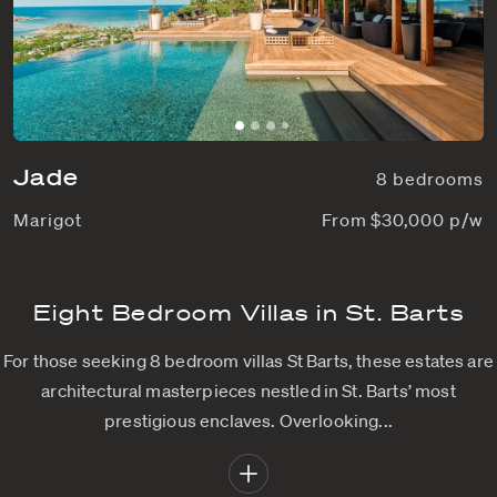
Jade
8 bedrooms
Marigot
From $30,000 p/w
Eight Bedroom Villas in St. Barts
For those seeking 8 bedroom villas St Barts, these estates are
architectural masterpieces nestled in St. Barts’ most
prestigious enclaves. Overlooking...