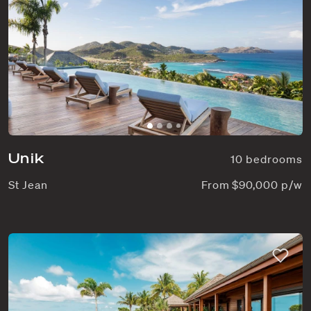
Unik
10 bedrooms
St Jean
From $90,000 p/w