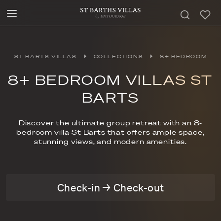
ST BARTS VILLAS
COLLECTIONS
8+ BEDROOM
8+ BEDROOM VILLAS ST
BARTS
Discover the ultimate group retreat with an 8-
bedroom villa St Barts that offers ample space,
stunning views, and modern amenities.
Check-in → Check-out