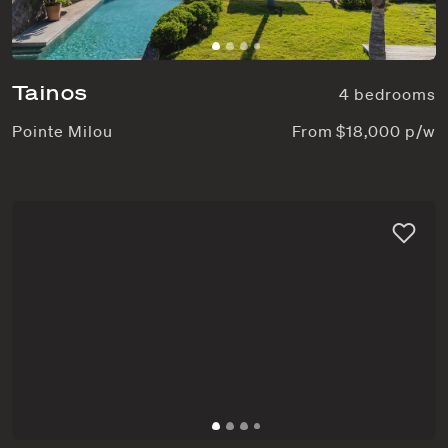
Tainos
4 bedrooms
Pointe Milou
From $18,000 p/w