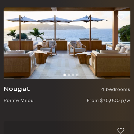
Nougat
4 bedrooms
Pointe Milou
From $75,000 p/w