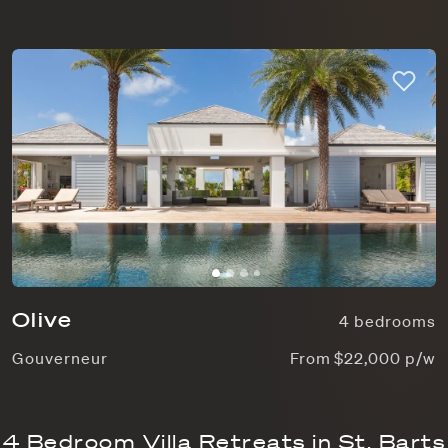
Olive
4 bedrooms
Gouverneur
From $22,000 p/w
4 Bedroom Villa Retreats in St. Barts