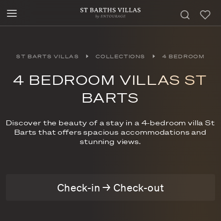
ST BARTS VILLAS
COLLECTIONS
4 BEDROOM
4 BEDROOM VILLAS ST
BARTS
Discover the beauty of a stay in a 4-bedroom villa St
Barts that offers spacious accommodations and
stunning views.
Check-in → Check-out