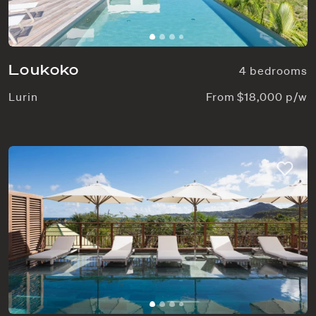
Loukoko
4 bedrooms
Lurin
From $18,000 p/w