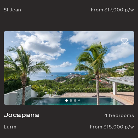
St Jean
From $17,000 p/w
Jocapana
4 bedrooms
Lurin
From $18,000 p/w