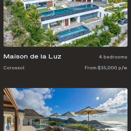
Maison de la Luz
4 bedrooms
Corossol
From $35,000 p/w