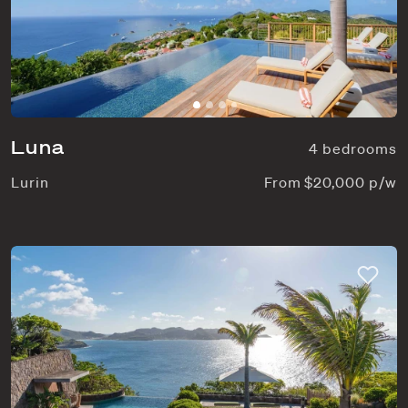
Luna
4 bedrooms
Lurin
From $20,000 p/w