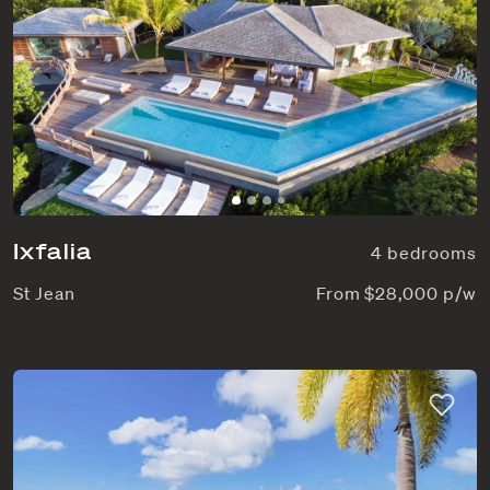
Ixfalia
4 bedrooms
St Jean
From $28,000 p/w