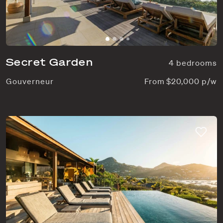
Secret Garden
4 bedrooms
Gouverneur
From $20,000 p/w