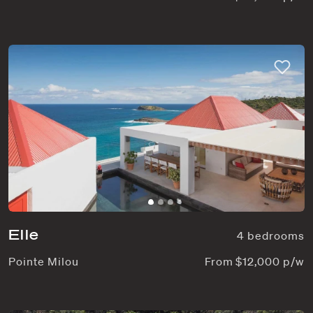
Elle
4 bedrooms
Pointe Milou
From $12,000 p/w