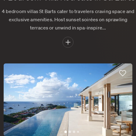
4 bedroom villas St Barts cater to travelers craving space and
exclusive amenities. Host sunset soirées on sprawling
terraces or unwind in spa-inspire...