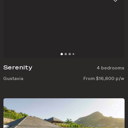
Serenity
4 bedrooms
Gustavia
From $16,800 p/w