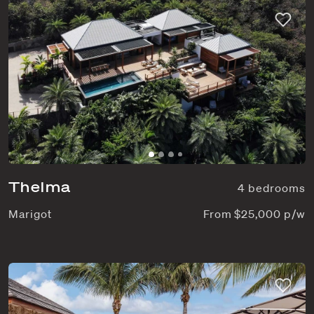
Thelma
4 bedrooms
Marigot
From $25,000 p/w