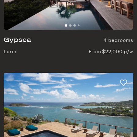
Gypsea
4 bedrooms
Lurin
From $22,000 p/w