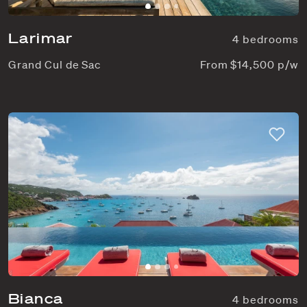
Larimar
4 bedrooms
Grand Cul de Sac
From $14,500 p/w
Bianca
4 bedrooms