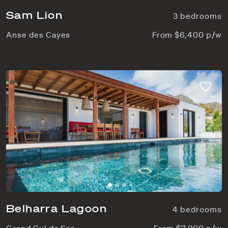
Sam Lion
3 bedrooms
Anse des Cayes
From $6,400 p/w
Belharra Lagoon
4 bedrooms
Grand Cul de Sac
From $7,900 p/w