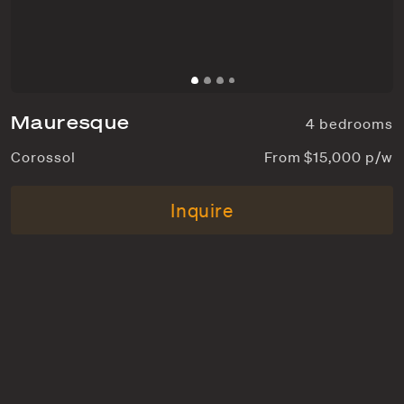
Mauresque
4 bedrooms
Corossol
From $15,000 p/w
Inquire