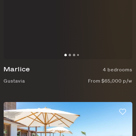
Marlice
4 bedrooms
Gustavia
From $65,000 p/w