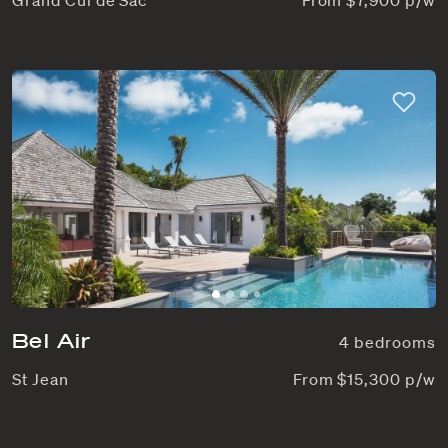
Bel Air
4 bedrooms
St Jean
From $15,300 p/w