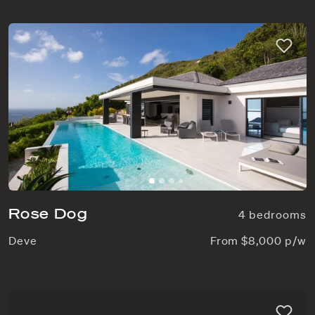
Rose Dog
4 bedrooms
Deve
From $8,000 p/w