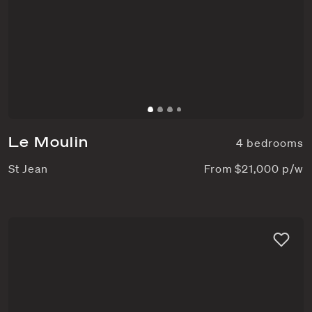
Le Moulin
4 bedrooms
St Jean
From $21,000 p/w