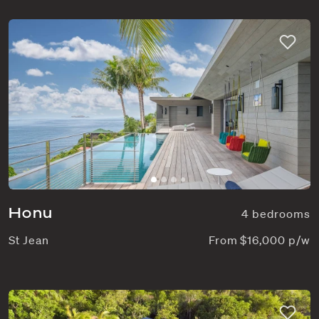
Honu
4 bedrooms
St Jean
From $16,000 p/w