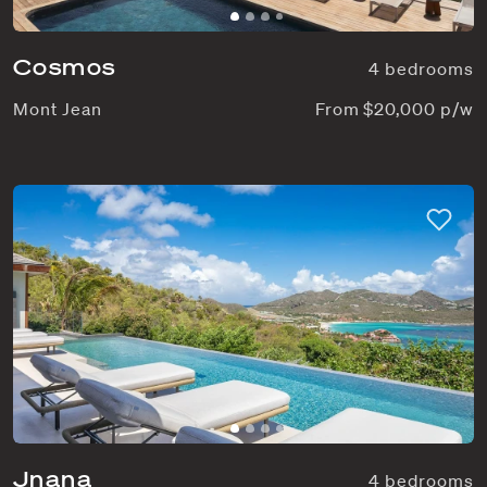
Cosmos
4 bedrooms
Mont Jean
From $20,000 p/w
Jnana
4 bedrooms