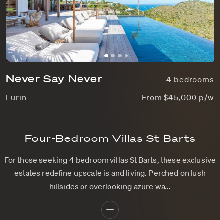
Never Say Never
4 bedrooms
Lurin
From $45,000 p/w
Four-Bedroom Villas St Barts
For those seeking 4 bedroom villas St Barts, these exclusive
estates redefine upscale island living. Perched on lush
hillsides or overlooking azure wa...