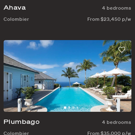
Ahava
4 bedrooms
Colombier
From $23,450 p/w
Plumbago
4 bedrooms
Colombier
From $35,000 p/w