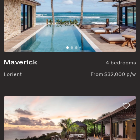
Maverick
4 bedrooms
Lorient
From $32,000 p/w