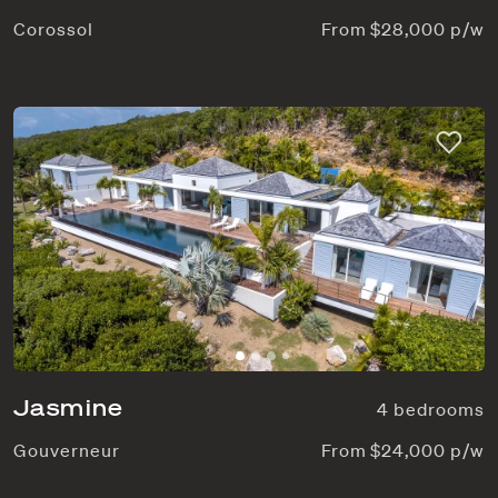
Corossol
From $28,000 p/w
Jasmine
4 bedrooms
Gouverneur
From $24,000 p/w