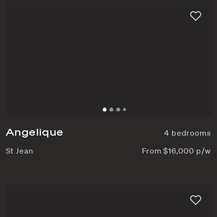
Angelique
4 bedrooms
St Jean
From $16,000 p/w