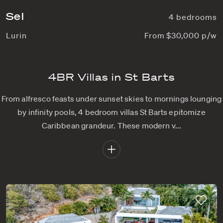
Sel
4 bedrooms
Lurin
From $30,000 p/w
4BR Villas in St Barts
From alfresco feasts under sunset skies to mornings lounging
by infinity pools, 4 bedroom villas St Barts epitomize
Caribbean grandeur. These modern v...