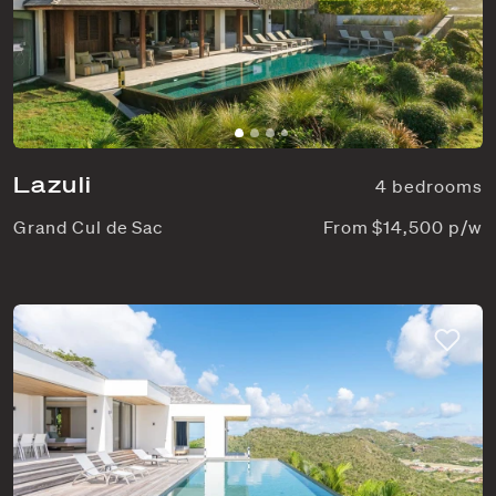
Lazuli
4 bedrooms
Grand Cul de Sac
From $14,500 p/w