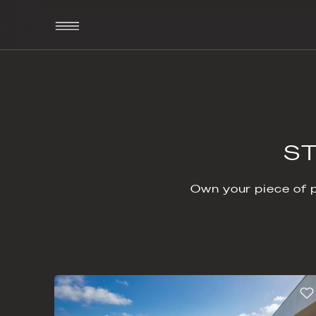
Own your 