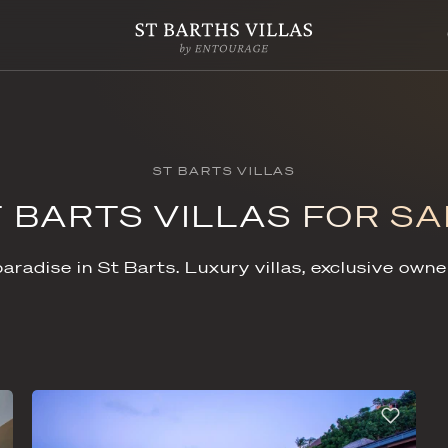
ST BARTS VIL
ST BARTS VILLA
piece of paradise in St Barts. Luxury vi