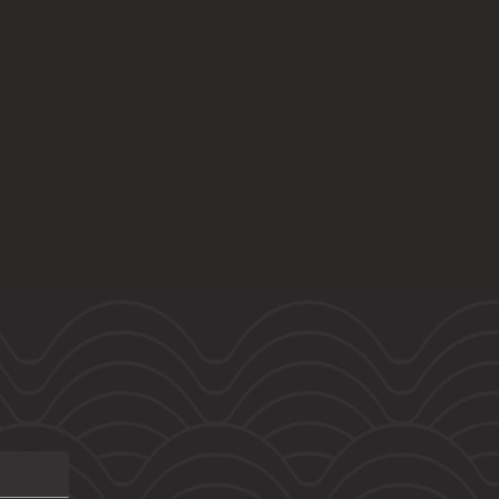
6 bedrooms
Sold