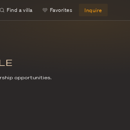
Find a villa
LAS
S FOR SALE
llas, exclusive ownership opportunities.