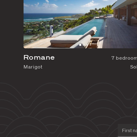
Romane
Marigot