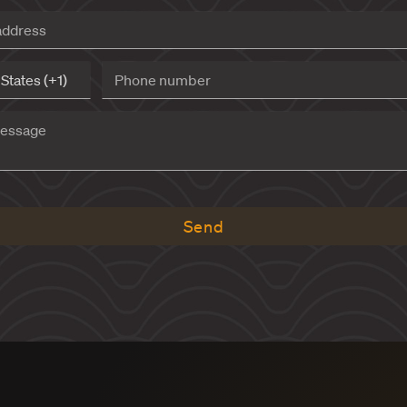
INQUI