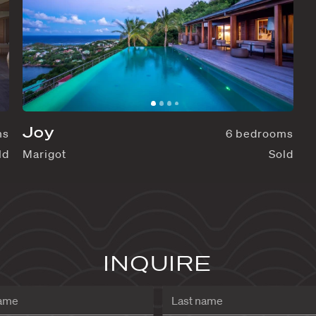
Joy
7 bedrooms
Sold
Marigot