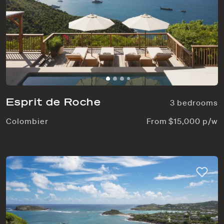
Esprit de Roche
3 bedrooms
Colombier
From $15,000 p/w