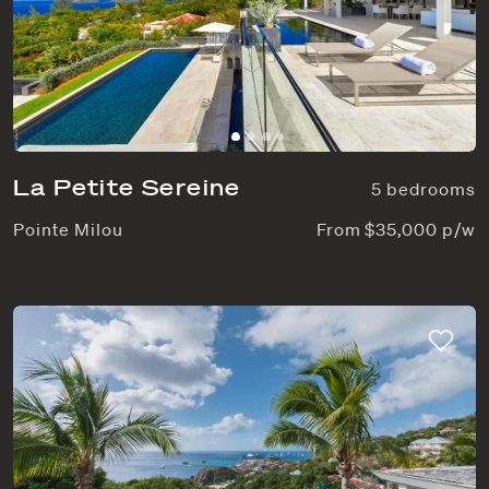
La Petite Sereine
5 bedrooms
Pointe Milou
From $35,000 p/w