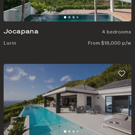
Jocapana
4 bedrooms
Lurin
From $18,000 p/w