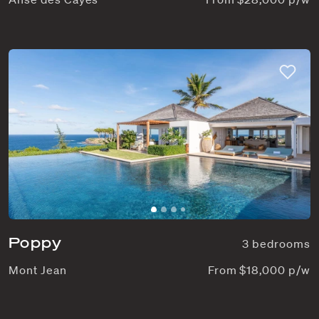
Poppy
3 bedrooms
Mont Jean
From $18,000 p/w