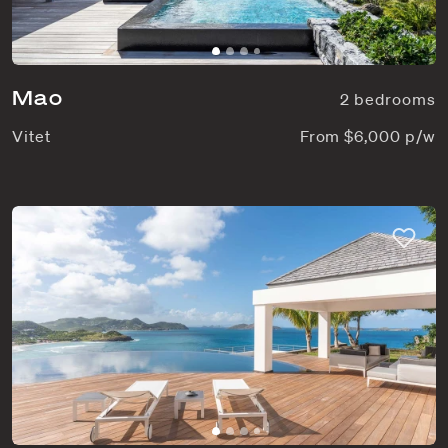
Mao
2 bedrooms
Vitet
From $6,000 p/w