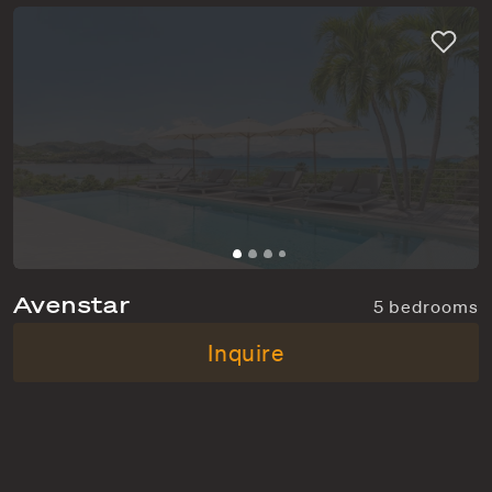
Avenstar
5 bedrooms
Camaruche
From $20,000 p/w
Inquire