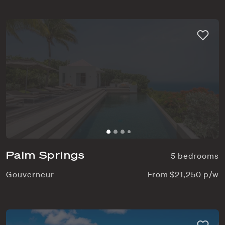
Palm Springs
5 bedrooms
Gouverneur
From $21,250 p/w