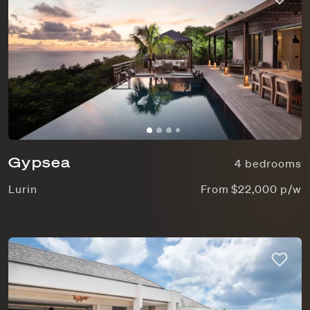
Gypsea
4 bedrooms
Lurin
From $22,000 p/w