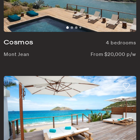
Cosmos
4 bedrooms
Mont Jean
From $20,000 p/w