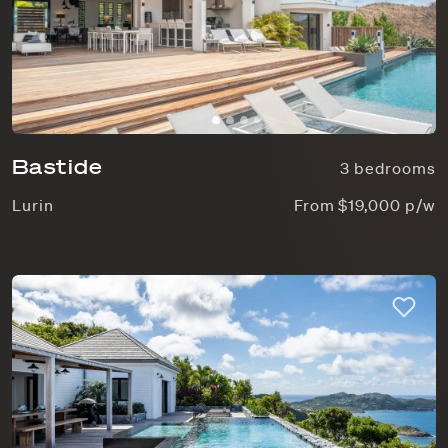
Bastide
3 bedrooms
Lurin
From $19,000 p/w