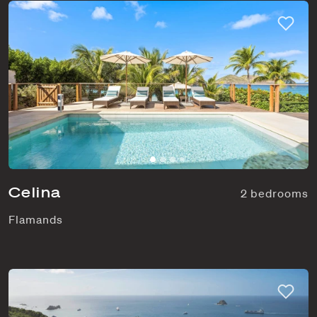
Celina
2 bedrooms
Flamands