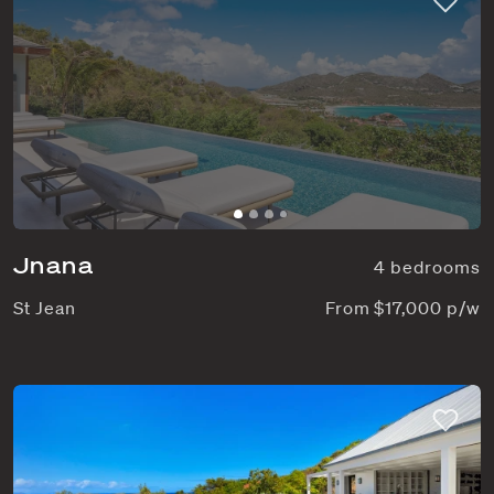
Jnana
4 bedrooms
St Jean
From $17,000 p/w