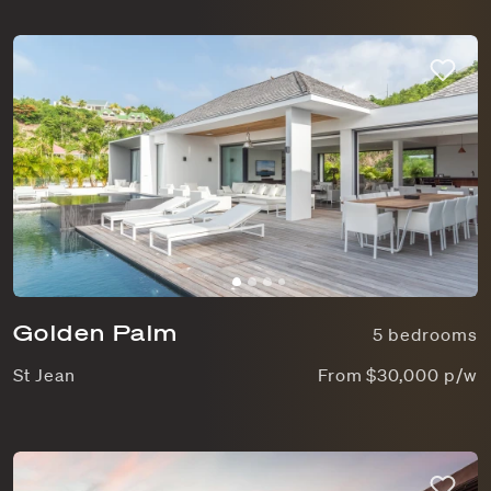
Golden Palm
5 bedrooms
St Jean
From $30,000 p/w