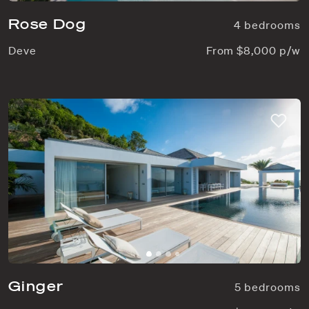
Rose Dog
4 bedrooms
Deve
From $8,000 p/w
Ginger
5 bedrooms