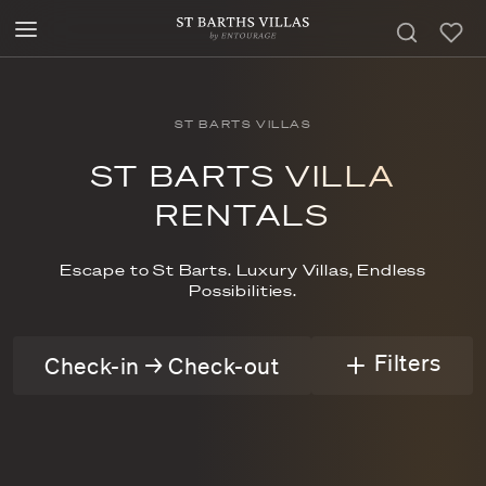
ST BARTS VILLAS
ST BARTS VILLA
RENTALS
Escape to St Barts. Luxury Villas, Endless
Possibilities.
Filters
Check-in → Check-out