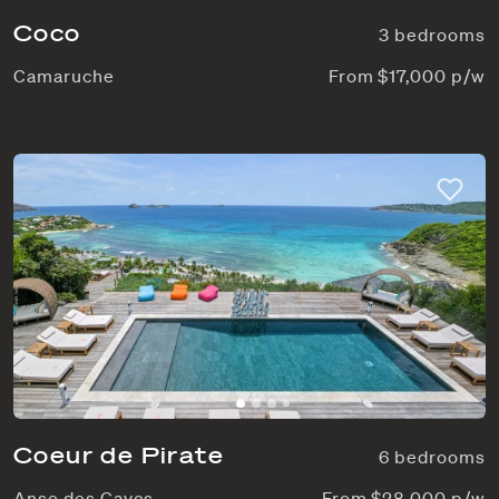
Coco
3 bedrooms
Camaruche
From $17,000 p/w
Coeur de Pirate
6 bedrooms
Anse des Cayes
From $28,000 p/w