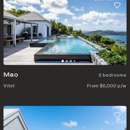
Mao
2 bedrooms
Vitet
From $6,000 p/w