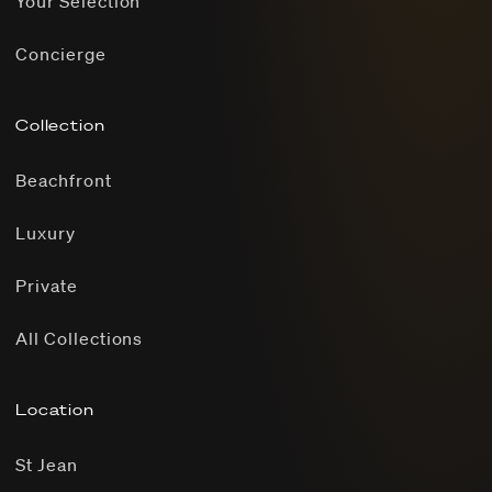
Your Selection
Concierge
Collection
Beachfront
Luxury
Private
All Collections
Location
St Jean