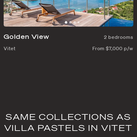
Golden View
2 bedrooms
Vitet
From $7,000 p/w
SAME COLLECTIONS AS
VILLA PASTELS IN VITET