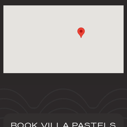
BOOK VILLA PASTELS