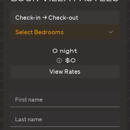
Check-in → Check-out
Select Bedrooms
0 night
$0
ⓘ
View Rates