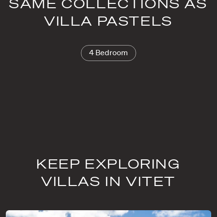
SAME COLLECTIONS AS
VILLA PASTELS
4 Bedroom
KEEP EXPLORING
VILLAS IN VITET