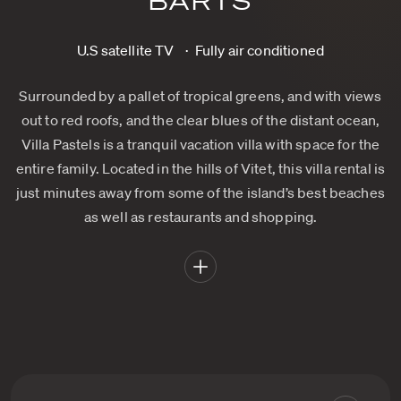
BARTS
U.S satellite TV
Fully air conditioned
Surrounded by a pallet of tropical greens, and with views
out to red roofs, and the clear blues of the distant ocean,
Villa Pastels is a tranquil vacation villa with space for the
entire family. Located in the hills of Vitet, this villa rental is
just minutes away from some of the island’s best beaches
as well as restaurants and shopping.