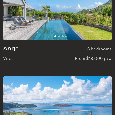
Angel
6 bedrooms
Vitet
From $18,000 p/w