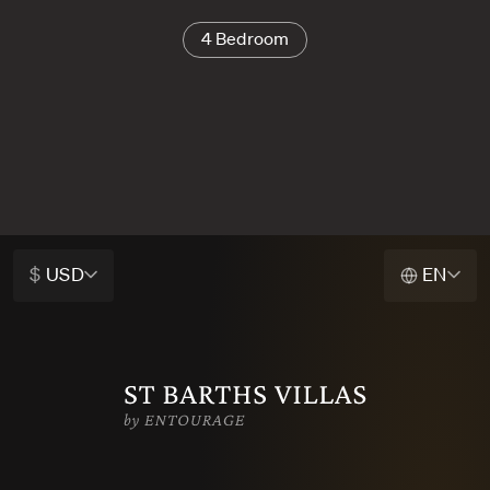
4 Bedroom
$
USD
EN