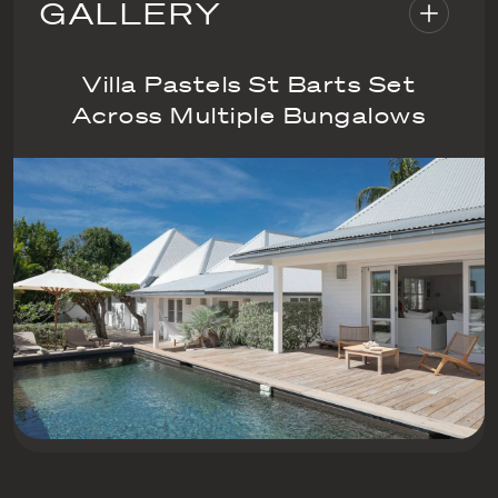
GALLERY
Villa Pastels St Barts Set
Across Multiple Bungalows