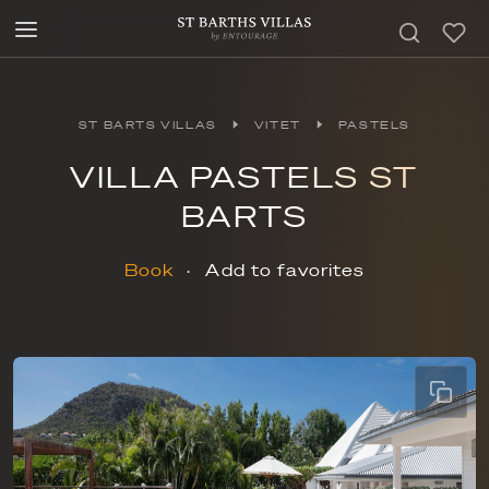
ST BARTS VILLAS
VITET
PASTELS
VILLA PASTELS ST
BARTS
Book
Add to favorites