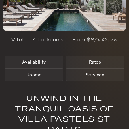
Vitet
4 bedrooms
From
$8,050
p/w
Availability
Rates
Rooms
Services
UNWIND IN THE
TRANQUIL OASIS OF
VILLA PASTELS ST