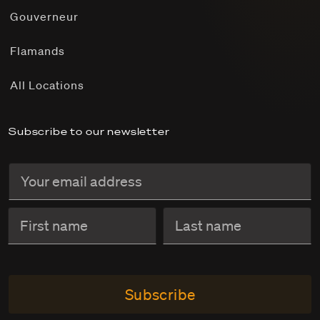
Gouverneur
Flamands
All Locations
Subscribe to our newsletter
Subscribe