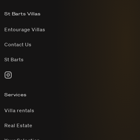
St Barts Villas
Entourage Villas
Contact Us
St Barts
Services
Villa rentals
Real Estate