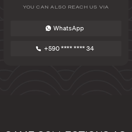
YOU CAN ALSO REACH US VIA
WhatsApp
+590 **** **** 34