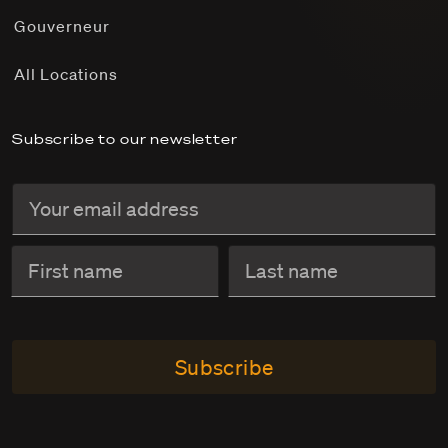
Gouverneur
All Locations
Subscribe to our newsletter
Subscribe