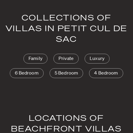
COLLECTIONS OF
VILLAS IN PETIT CUL DE
SAC
Family
Private
Luxury
6 Bedroom
5 Bedroom
4 Bedroom
LOCATIONS OF
BEACHFRONT VILLAS