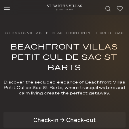
ST BARTS VILLAS
BEACHFRONT IN PETIT CUL DE SAC
BEACHFRONT VILLAS
PETIT CUL DE SAC ST
BARTS
Discover the secluded elegance of Beachfront Villas
Petit Cul de Sac St Barts, where tranquil waters and
calm living create the perfect getaway.
Check-in → Check-out