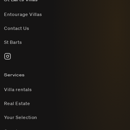
Entourage Villas
Contact Us
St Barts
Services
Villa rentals
Real Estate
Your Selection