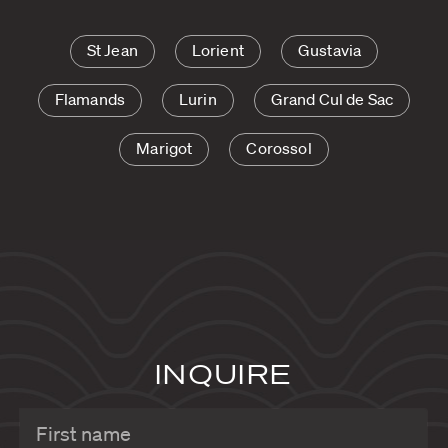
St Jean
Lorient
Gustavia
Flamands
Lurin
Grand Cul de Sac
Marigot
Corossol
INQUIRE