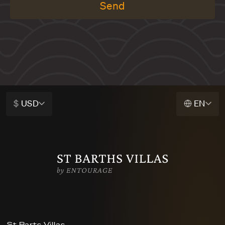
Send
$
USD
EN
St Barts Villas