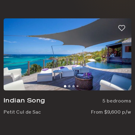
Indian Song
5 bedrooms
Petit Cul de Sac
From $9,600 p/w