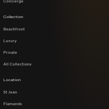
Concierge
Collection
Beachfront
Luxury
Private
All Collections
Location
St Jean
Flamands