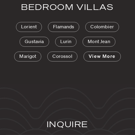
BEDROOM VILLAS
Lorient
Flamands
Colombier
Gustavia
Lurin
Mont Jean
Marigot
Corossol
View More
INQUIRE