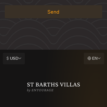
Send
$
USD
EN