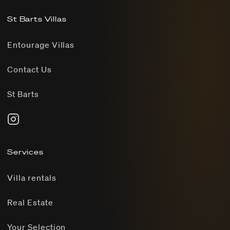
St Barts Villas
Entourage Villas
Contact Us
St Barts
Services
Villa rentals
Real Estate
Your Selection