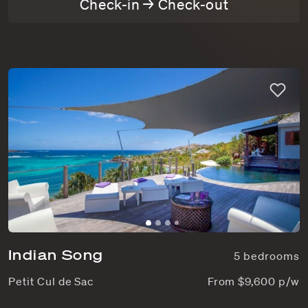
Check-in → Check-out
Indian Song
5 bedrooms
Petit Cul de Sac
From $9,600 p/w