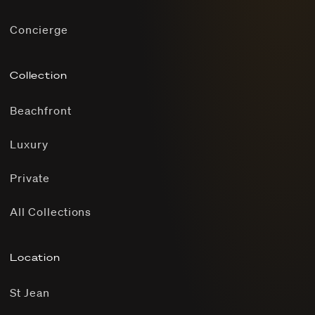
Concierge
Collection
Beachfront
Luxury
Private
All Collections
Location
St Jean