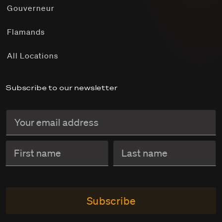
Gouverneur
Flamands
All Locations
Subscribe to our newsletter
Subscribe