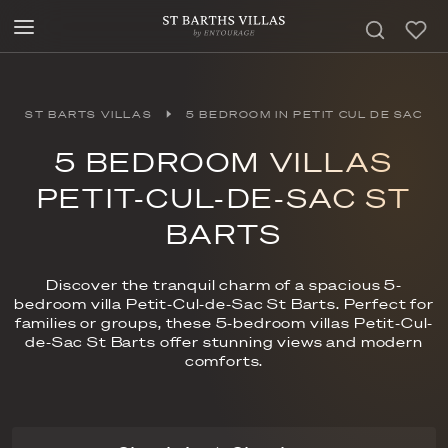
ST BARTS VILLAS
5 BEDROOM IN PETIT CUL DE SAC
5 BEDROOM VILLAS
PETIT-CUL-DE-SAC ST
BARTS
Discover the tranquil charm of a spacious 5-
bedroom villa Petit-Cul-de-Sac St Barts. Perfect for
families or groups, these 5-bedroom villas Petit-Cul-
de-Sac St Barts offer stunning views and modern
comforts.