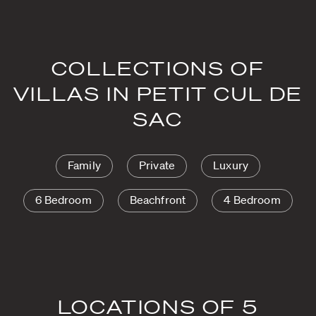
COLLECTIONS OF
VILLAS IN PETIT CUL DE
SAC
Family
Private
Luxury
6 Bedroom
Beachfront
4 Bedroom
LOCATIONS OF 5