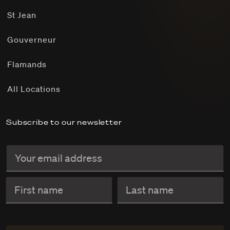
St Jean
Gouverneur
Flamands
All Locations
Subscribe to our newsletter