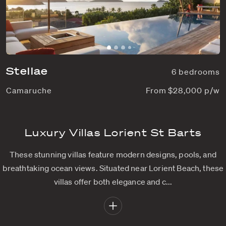
Stellae
6 bedrooms
Camaruche
From $28,000 p/w
Luxury Villas Lorient St Barts
These stunning villas feature modern designs, pools, and
breathtaking ocean views. Situated near Lorient Beach, these
villas offer both elegance and c...