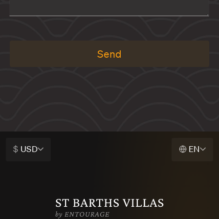
Send
$
USD
EN