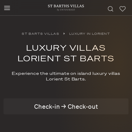
ST BARTS VILLAS
LUXURY IN LORIENT
LUXURY VILLAS
LORIENT ST BARTS
Experience the ultimate on island luxury villas
Lorient St Barts.
Check-in → Check-out