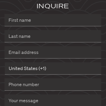
INQUIRE