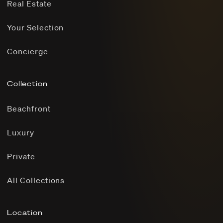
Real Estate
Your Selection
Concierge
Collection
Beachfront
Luxury
Private
All Collections
Location