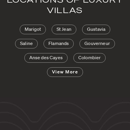
VILLAS
Marigot
St Jean
Gustavia
Saline
Flamands
Gouverneur
Anse des Cayes
Colombier
View More