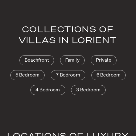
COLLECTIONS OF
VILLAS IN LORIENT
Beachfront
Family
Private
5 Bedroom
7 Bedroom
6 Bedroom
4 Bedroom
3 Bedroom
LOCATIONS OF LUXURY