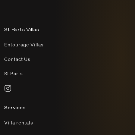
St Barts Villas
Entourage Villas
Contact Us
St Barts
Services
Villa rentals