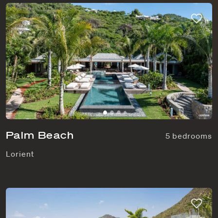
Palm Beach
5 bedrooms
Lorient