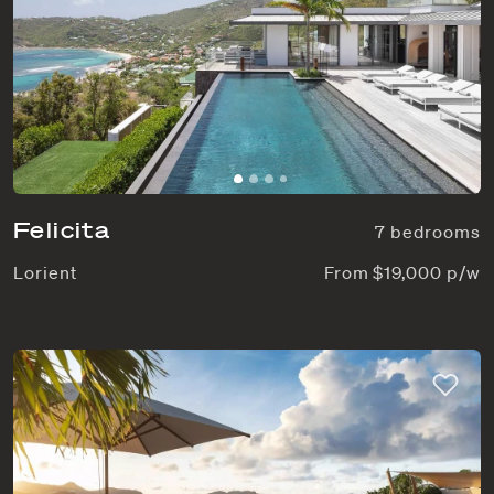
Felicita
7 bedrooms
Lorient
From $19,000 p/w