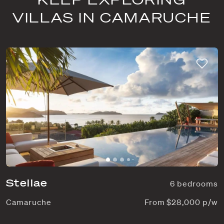
VILLAS IN CAMARUCHE
Stellae
6 bedrooms
Camaruche
From $28,000 p/w