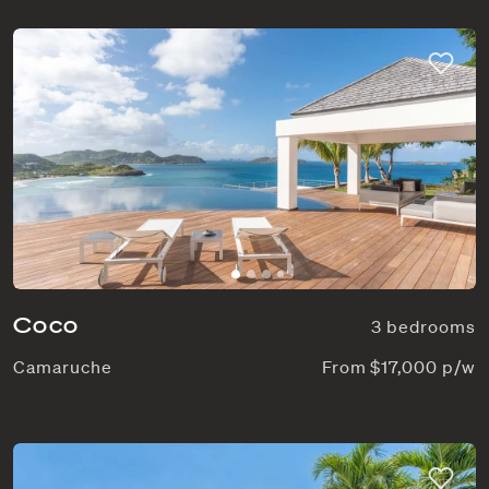
Coco
3 bedrooms
Camaruche
From $17,000 p/w