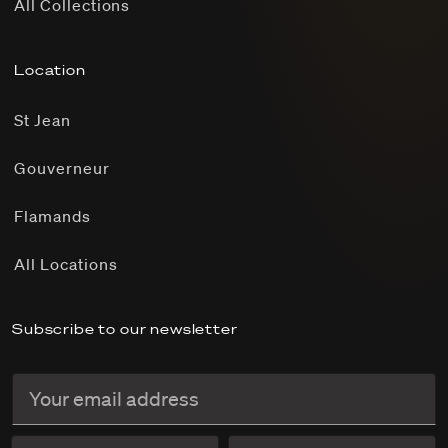
All Collections
Location
St Jean
Gouverneur
Flamands
All Locations
Subscribe to our newsletter