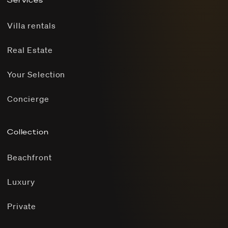
Services
Villa rentals
Real Estate
Your Selection
Concierge
Collection
Beachfront
Luxury
Private