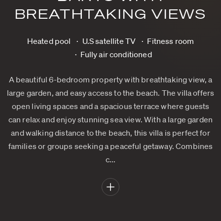
BREATHTAKING VIEWS
Heated pool
U.S satellite TV
Fitness room
Fully air conditioned
A beautiful 6-bedroom property with breathtaking view, a
large garden, and easy access to the beach. The villa offers
open living spaces and a spacious terrace where guests
can relax and enjoy stunning sea view. With a large garden
and walking distance to the beach, this villa is perfect for
families or groups seeking a peaceful getaway. Combines
c...