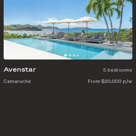
Avenstar
5 bedrooms
Camaruche
From $20,000 p/w