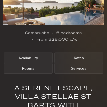
Camaruche
6 bedrooms
From
$28,000
p/w
Availability
Rates
Rooms
Services
A SERENE ESCAPE,
VILLA STELLAE ST
BARTS WITH