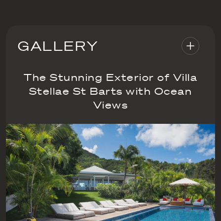
GALLERY
The Stunning Exterior of Villa
Stellae St Barts with Ocean
Views