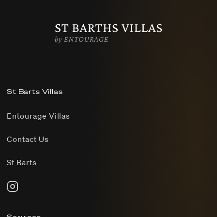
St Barts Villas
Entourage Villas
Contact Us
St Barts