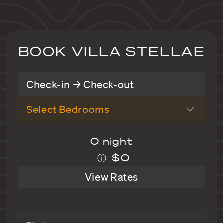
BOOK VILLA STELLAE
Check-in → Check-out
Select Bedrooms
0 night
$0
ⓘ
View Rates