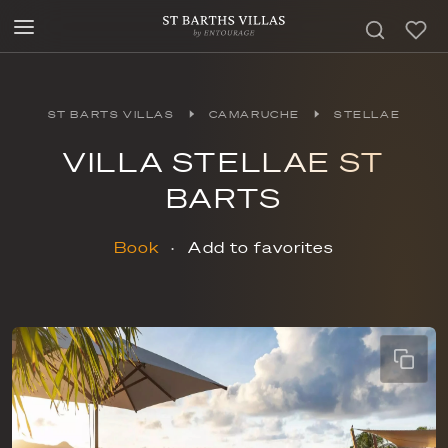
ST BARTS VILLAS
CAMARUCHE
STELLAE
VILLA STELLAE ST
BARTS
Book
Add to favorites