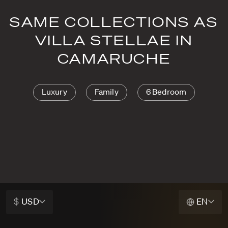
SAME COLLECTIONS AS
VILLA STELLAE IN
CAMARUCHE
Luxury
Family
6 Bedroom
$
USD
EN