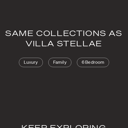
SAME COLLECTIONS AS
VILLA STELLAE
Luxury
Family
6 Bedroom
KEEP EXPLORING