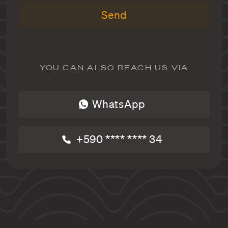
Send
YOU CAN ALSO REACH US VIA
WhatsApp
+590 **** **** 34