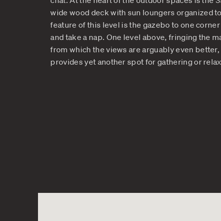
The Enchanting Layer
Vacation Oasis
The multiple levels of this vacatio
corner as you discover more and mor
chat. At the heart of the outdoor 