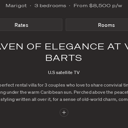
Marigot
3 bedrooms
Rates
N HAVEN OF ELEG