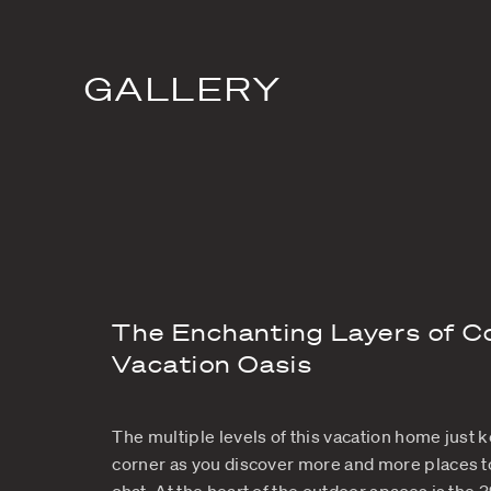
Villa Amalie St
quieter, romant
leveled vill
GALLERY