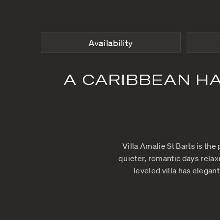
Availability
A CARIBBEA