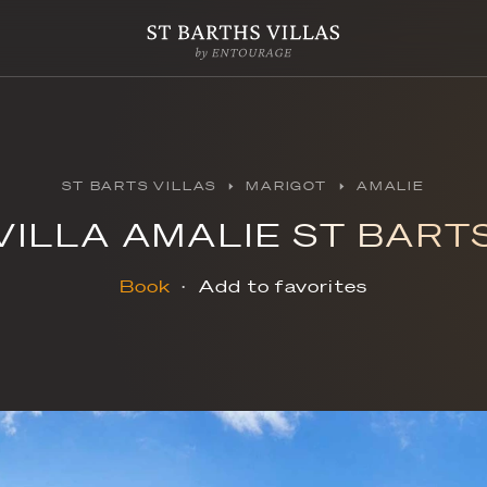
ST BARTS VILLAS
MAR
VILLA AMALIE
Book
Add to f