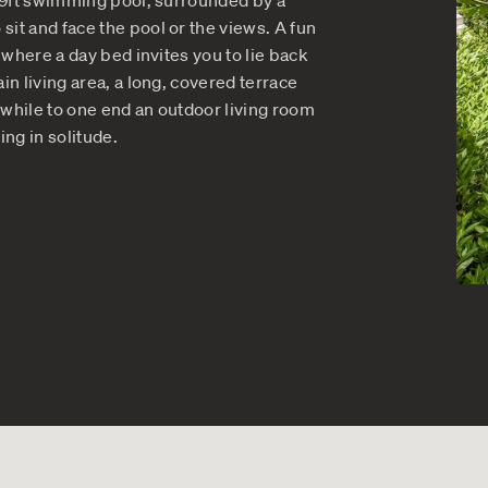
s of Comfort at Multi-Level
n home just keep giving, with surprises around ev
e places to sit and relax or gather for a friendly
spaces is the 39ft swimming pool, surrounded by a