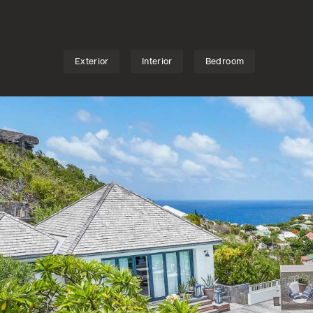
S
TV
o love to share convivial times but also seek space 
rched above the peaceful bay of Marigot, this mu
nse of old-world charm, combined with modernity f...
Exterior