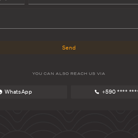
BOOK VILLA