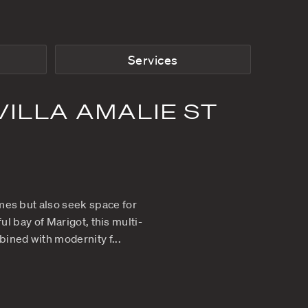
From
$8,500
p/w
Rooms
ANCE AT VILLA AM