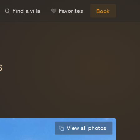
Find a villa
IGOT
AMALIE
 ST BARTS
avorites