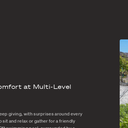
BART
U.S satellite 
 Barts is the perfect rental villa for 3 couples wh
ic days relaxing under the warm Caribbean sun. Pe
a has elegant styling written all over it, for a se