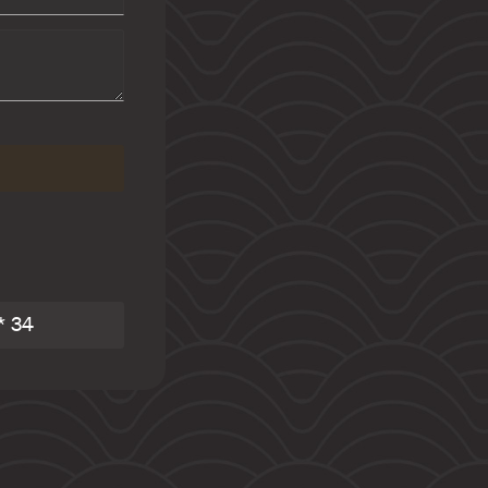
 AMALIE