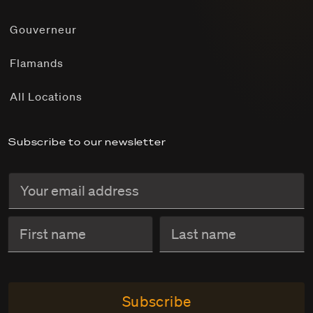
Gouverneur
Flamands
All Locations
Subscribe to our newsletter
Subscribe