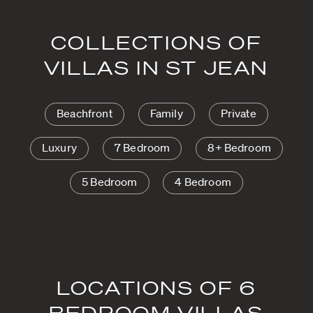
COLLECTIONS OF
VILLAS IN ST JEAN
Beachfront
Family
Private
Luxury
7 Bedroom
8+ Bedroom
5 Bedroom
4 Bedroom
LOCATIONS OF 6
BEDROOM VILLAS