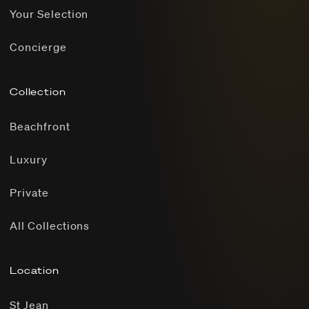
Your Selection
Concierge
Collection
Beachfront
Luxury
Private
All Collections
Location
St Jean