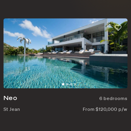
Neo
6 bedrooms
St Jean
From $120,000 p/w