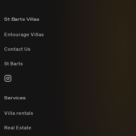
St Barts Villas
Entourage Villas
Contact Us
St Barts
Services
Villa rentals
Real Estate