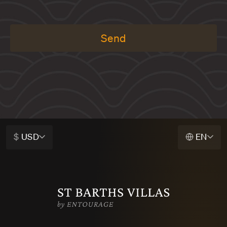
Send
$
USD
EN