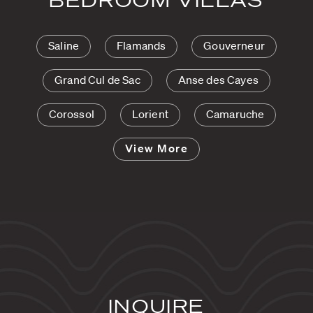
Saline
Flamands
Gouverneur
Grand Cul de Sac
Anse des Cayes
Corossol
Lorient
Camaruche
View More
INQUIRE