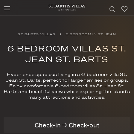
ST BARTS VILLAS
6 BEDROOM IN ST JEAN
6 BEDROOM VILLAS ST.
JEAN ST. BARTS
Experience spacious living in a 6-bedroom villa St.
Jean St. Barts, perfect for large families or groups.
Enjoy comfortable 6-bedroom villas St. Jean St.
Barts and beautiful views while exploring the island’s
many attractions and activities.
Check-in → Check-out