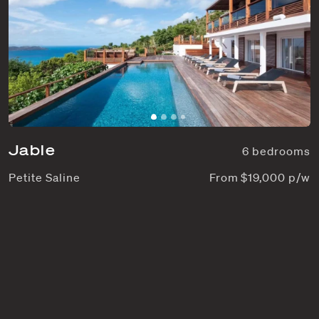
Jable
6 bedrooms
Petite Saline
From $19,000 p/w