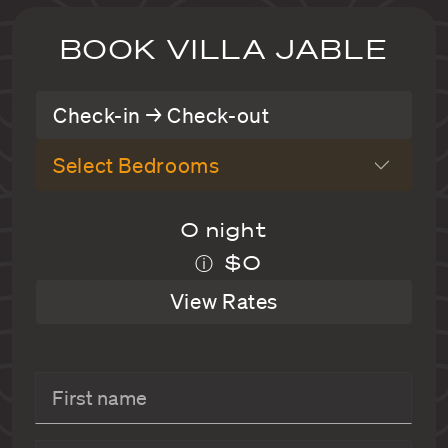
BOOK VILLA JABLE
Check-in → Check-out
Select Bedrooms
0 night
$0
ⓘ
View Rates