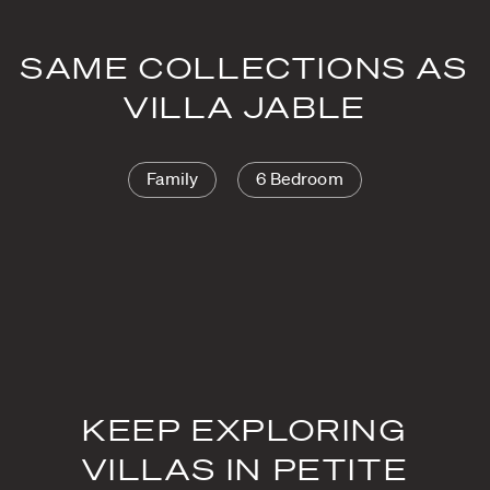
SAME COLLECTIONS AS
VILLA JABLE
Family
6 Bedroom
KEEP EXPLORING
VILLAS IN PETITE