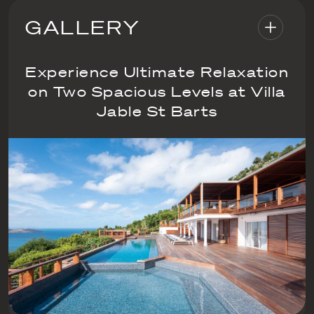
GALLERY
Experience Ultimate Relaxation
on Two Spacious Levels at Villa
Jable St Barts