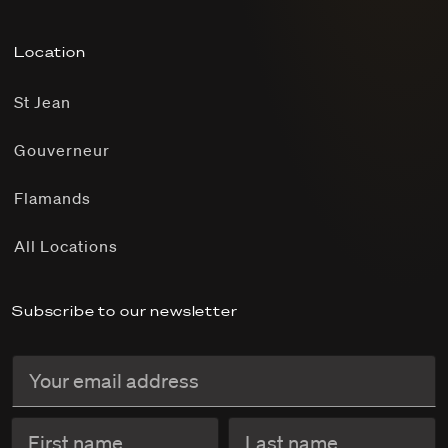
Location
St Jean
Gouverneur
Flamands
All Locations
Subscribe to our newsletter