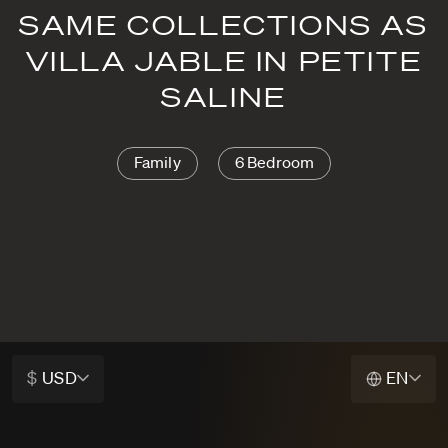
SAME COLLECTIONS AS
VILLA JABLE IN PETITE
SALINE
Family
6 Bedroom
$
USD
EN