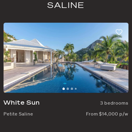
SALINE
White Sun
3 bedrooms
Petite Saline
From $14,000 p/w