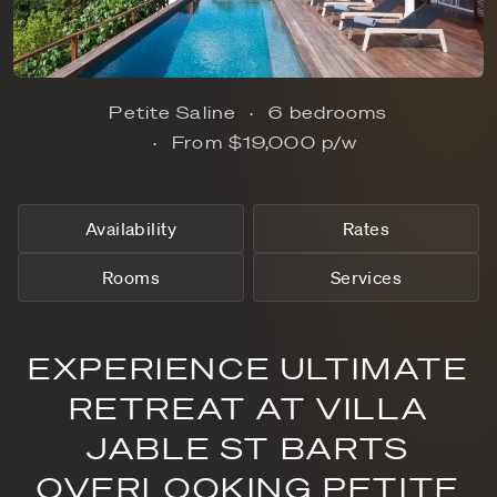
Petite Saline
6 bedrooms
From
$19,000
p/w
Availability
Rates
Rooms
Services
EXPERIENCE ULTIMATE
RETREAT AT VILLA
JABLE ST BARTS
OVERLOOKING PETITE