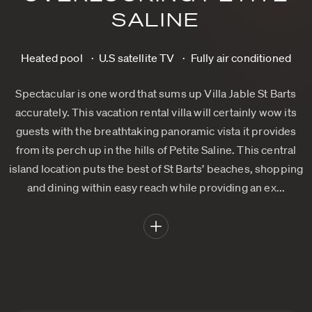
SALINE
Heated pool
U.S satellite TV
Fully air conditioned
Spectacular is one word that sums up Villa Jable St Barts
accurately. This vacation rental villa will certainly wow its
guests with the breathtaking panoramic vista it provides
from its perch up in the hills of Petite Saline. This central
island location puts the best of St Barts’ beaches, shopping
and dining within easy reach while providing an ex...