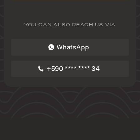
YOU CAN ALSO REACH US VIA
WhatsApp
+590 **** **** 34