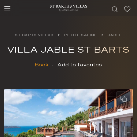
ST BARTS VILLAS
PETITE SALINE
JABLE
VILLA JABLE ST BARTS
Book
Add to favorites