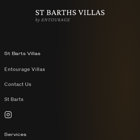
St Barts Villas
Entourage Villas
Contact Us
St Barts
Services