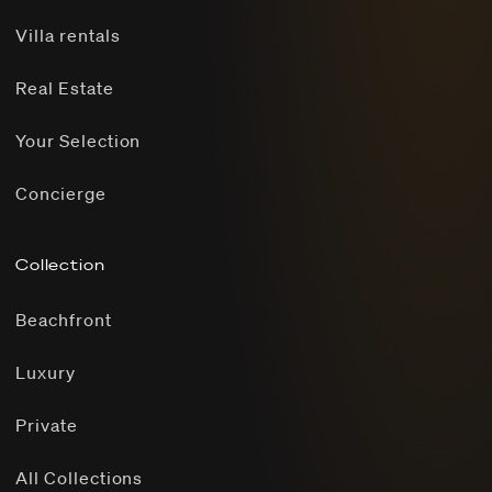
Villa rentals
Real Estate
Your Selection
Concierge
Collection
Beachfront
Luxury
Private
All Collections