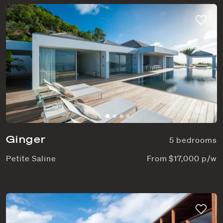
Ginger
5 bedrooms
Petite Saline
From $17,000 p/w