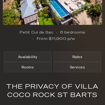
Petit Cul de Sac
6 bedrooms
From
$11,900
p/w
Availability
Rates
Rooms
Services
THE PRIVACY OF VILLA
COCO ROCK ST BARTS