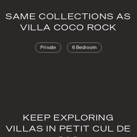
SAME COLLECTIONS AS
VILLA COCO ROCK
Private
6 Bedroom
KEEP EXPLORING
VILLAS IN PETIT CUL DE