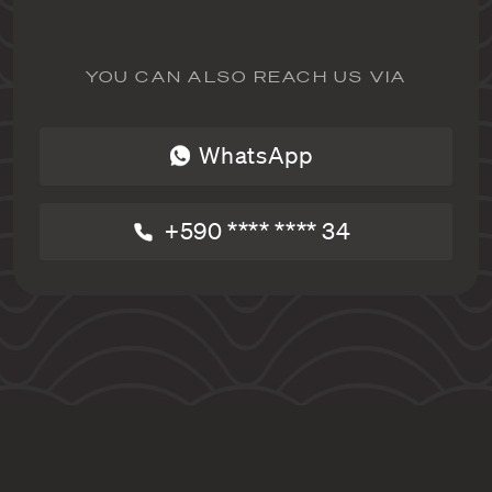
YOU CAN ALSO REACH US VIA
WhatsApp
+590 **** **** 34