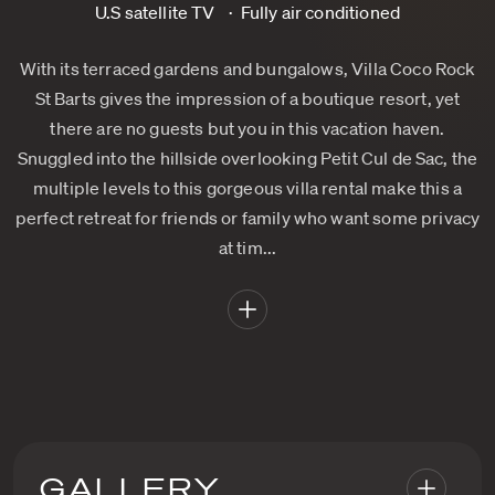
U.S satellite TV
Fully air conditioned
With its terraced gardens and bungalows, Villa Coco Rock
St Barts gives the impression of a boutique resort, yet
there are no guests but you in this vacation haven.
Snuggled into the hillside overlooking Petit Cul de Sac, the
multiple levels to this gorgeous villa rental make this a
perfect retreat for friends or family who want some privacy
at tim...
GALLERY