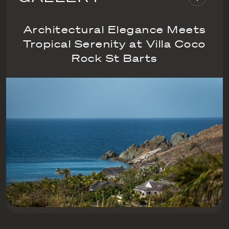
Architectural Elegance Meets
Tropical Serenity at Villa Coco
Rock St Barts