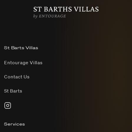
St Barts Villas
Entourage Villas
Contact Us
St Barts
Services