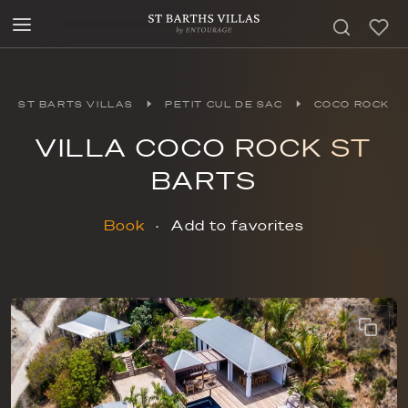
ST BARTS VILLAS
PETIT CUL DE SAC
COCO ROCK
VILLA COCO ROCK ST
BARTS
Book
Add to favorites