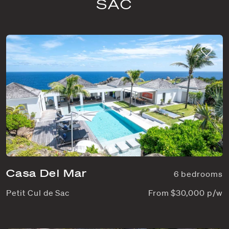
SAC
Casa Del Mar
6 bedrooms
Petit Cul de Sac
From $30,000 p/w