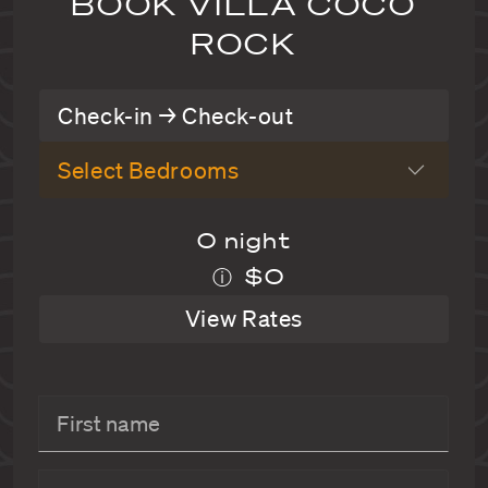
BOOK VILLA COCO
ROCK
Check-in → Check-out
Select Bedrooms
0 night
$0
ⓘ
View Rates