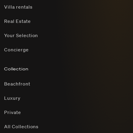
Villa rentals
Real Estate
Your Selection
Concierge
Collection
Beachfront
Luxury
Private
All Collections