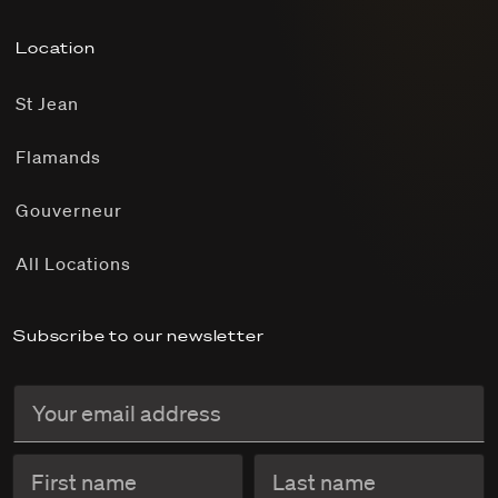
Location
St Jean
Flamands
Gouverneur
All Locations
Subscribe to our newsletter