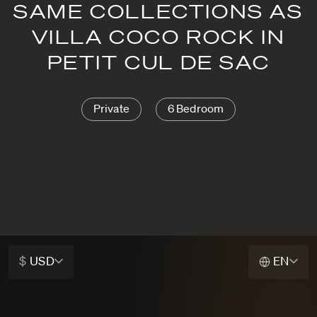
SAME COLLECTIONS AS
VILLA COCO ROCK IN
PETIT CUL DE SAC
Private
6 Bedroom
$
USD
EN