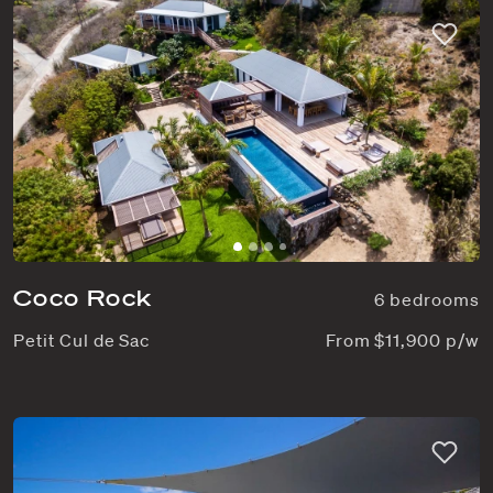
Coco Rock
6 bedrooms
Petit Cul de Sac
From $11,900 p/w