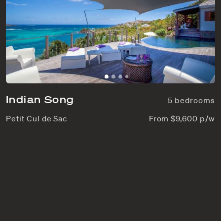
Indian Song
5 bedrooms
Petit Cul de Sac
From $9,600 p/w