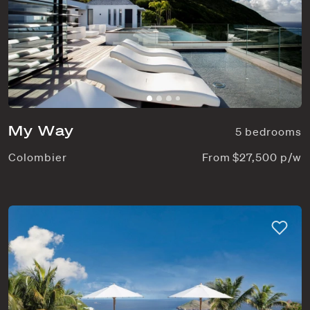
My Way
5 bedrooms
Colombier
From $27,500 p/w