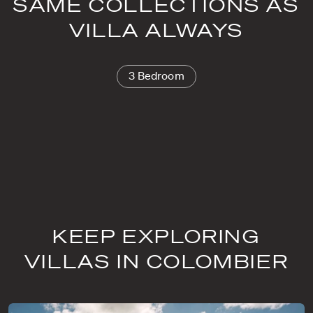
SAME COLLECTIONS AS
VILLA ALWAYS
3 Bedroom
KEEP EXPLORING
VILLAS IN COLOMBIER