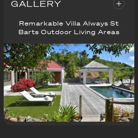
GALLERY
Remarkable Villa Always St
Barts Outdoor Living Areas