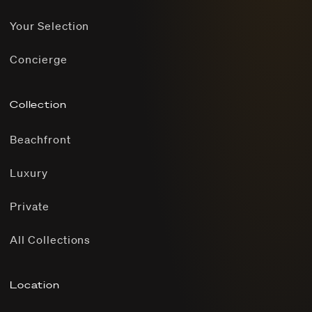
Your Selection
Concierge
Collection
Beachfront
Luxury
Private
All Collections
Location