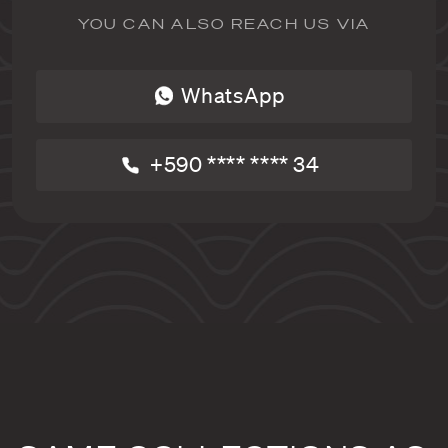
YOU CAN ALSO REACH US VIA
WhatsApp
+590 **** **** 34