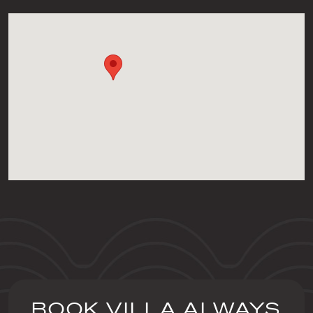
BOOK VILLA ALWAYS