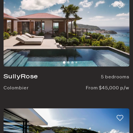
SullyRose
5 bedrooms
Colombier
From $45,000 p/w