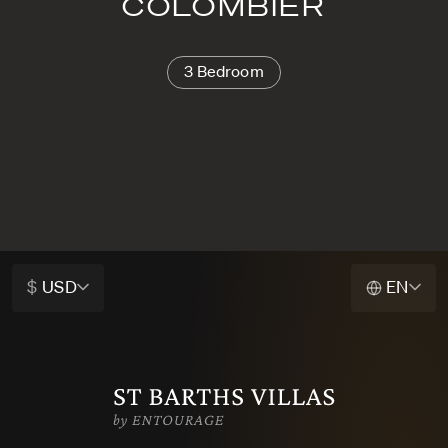
COLOMBIER
3 Bedroom
$
USD
EN