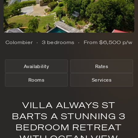
Colombier
3 bedrooms
From
$6,500
p/w
Availability
Rates
Rooms
Services
VILLA ALWAYS ST
BARTS A STUNNING 3
BEDROOM RETREAT