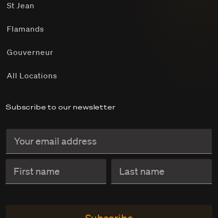
St Jean
Flamands
Gouverneur
All Locations
Subscribe to our newsletter