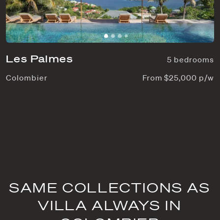
Les Palmes
5 bedrooms
Colombier
From $25,000 p/w
SAME COLLECTIONS AS
VILLA ALWAYS IN