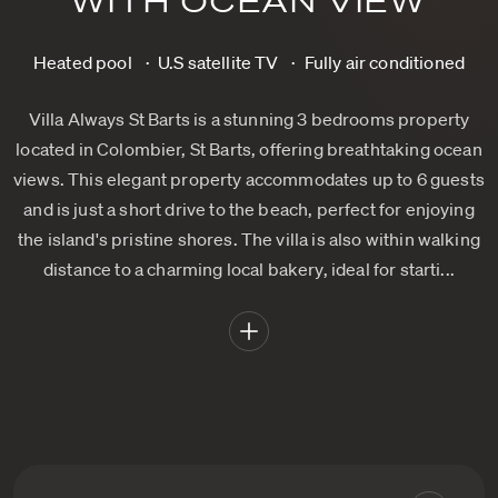
WITH OCEAN VIEW
Heated pool
U.S satellite TV
Fully air conditioned
Villa Always St Barts is a stunning 3 bedrooms property
located in Colombier, St Barts, offering breathtaking ocean
views. This elegant property accommodates up to 6 guests
and is just a short drive to the beach, perfect for enjoying
the island's pristine shores. The villa is also within walking
distance to a charming local bakery, ideal for starti...