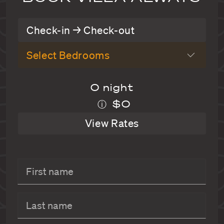
Check-in → Check-out
Select Bedrooms
0 night
$0
ⓘ
View Rates