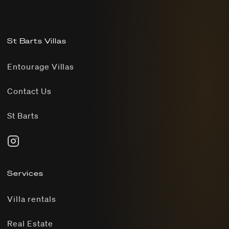
St Barts Villas
Entourage Villas
Contact Us
St Barts
Services
Villa rentals
Real Estate