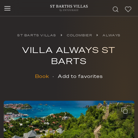
ST BARTS VILLAS
COLOMBIER
ALWAYS
VILLA ALWAYS ST
BARTS
Book
Add to favorites